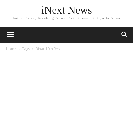
iNext News
Latest News, Breaking News, Entertainment, Sports News
Home
Tags
Bihar 10th Result