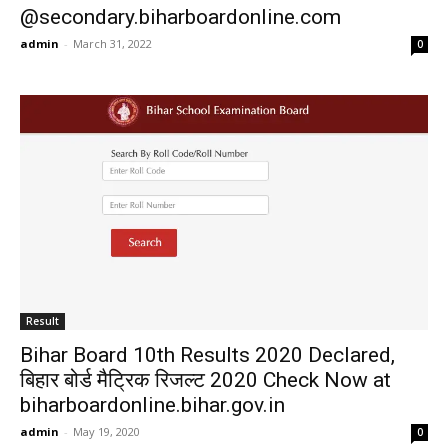
@secondary.biharboardonline.com
admin
-
March 31, 2022
0
Result
Bihar Board 10th Results 2020 Declared,
बिहार बोर्ड मैट्रिक रिजल्ट 2020 Check Now at
biharboardonline.bihar.gov.in
admin
-
May 19, 2020
0