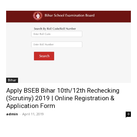
Bihar
Apply BSEB Bihar 10th/12th Rechecking
(Scrutiny) 2019 | Online Registration &
Application Form
admin
-
April 11, 2019
0