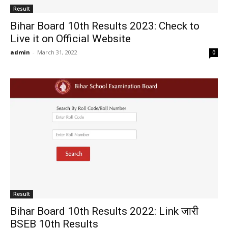
Result
Bihar Board 10th Results 2023: Check to
Live it on Official Website
admin
-
March 31, 2022
0
Result
Bihar Board 10th Results 2022: Link जारी
BSEB 10th Results