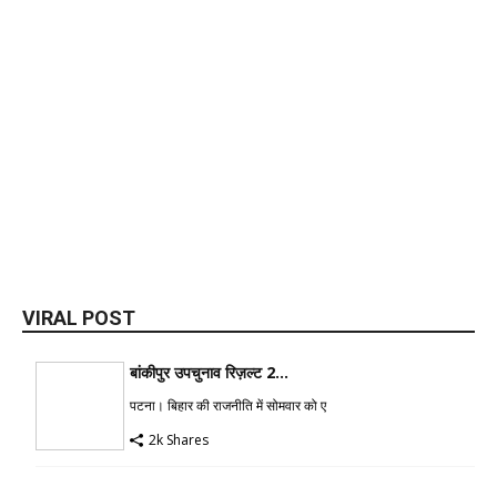
VIRAL POST
बांकीपुर उपचुनाव रिज़ल्ट 2...
पटना। बिहार की राजनीति में सोमवार को ए
2k Shares