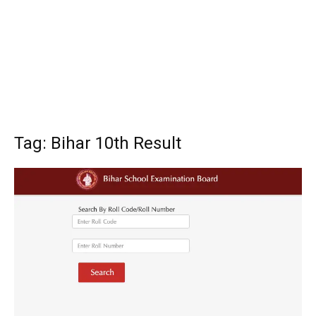
Tag: Bihar 10th Result