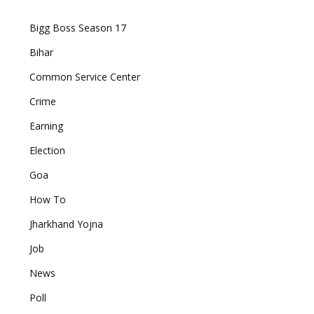
Bigg Boss Season 17
Bihar
Common Service Center
Crime
Earning
Election
Goa
How To
Jharkhand Yojna
Job
News
Poll