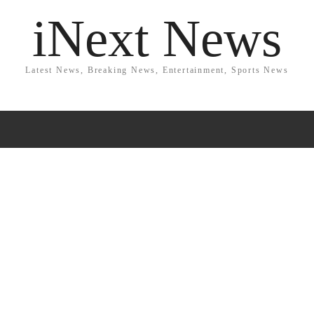
iNext News
Latest News, Breaking News, Entertainment, Sports News