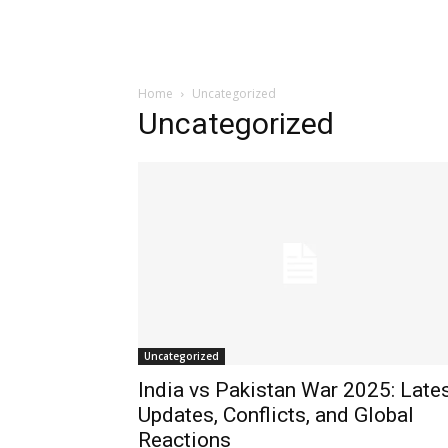
Home
Uncategorized
Uncategorized
Uncategorized
India vs Pakistan War 2025: Late
Updates, Conflicts, and Global
Reactions