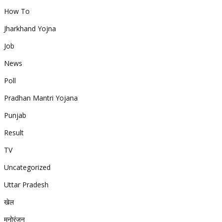
How To
Jharkhand Yojna
Job
News
Poll
Pradhan Mantri Yojana
Punjab
Result
TV
Uncategorized
Uttar Pradesh
खेल
मनोरंजन