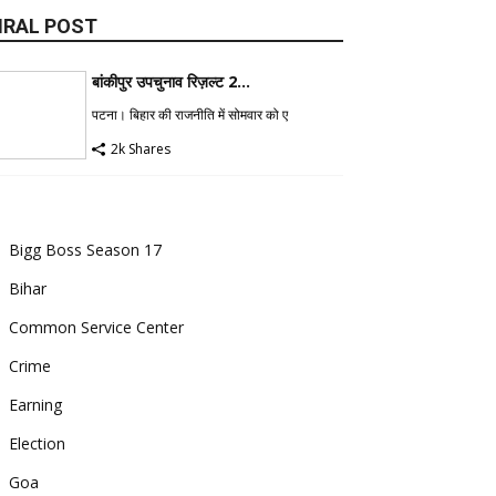
IRAL POST
बांकीपुर उपचुनाव रिज़ल्ट 2...
पटना। बिहार की राजनीति में सोमवार को ए
2k Shares
Bigg Boss Season 17
Bihar
Common Service Center
Crime
Earning
Election
Goa