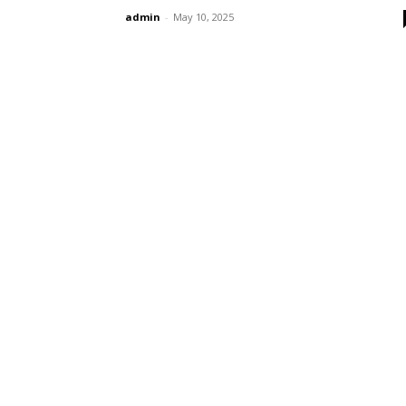
admin
-
May 10, 2025