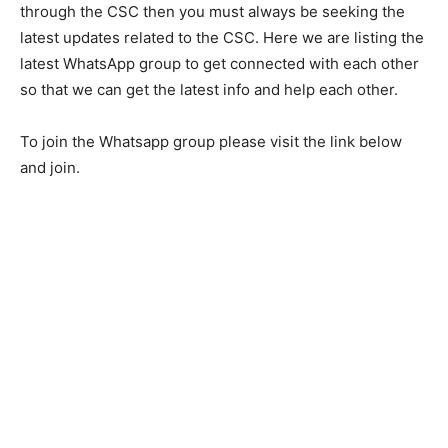
through the CSC then you must always be seeking the
latest updates related to the CSC. Here we are listing the
latest WhatsApp group to get connected with each other
so that we can get the latest info and help each other.
To join the Whatsapp group please visit the link below
and join.