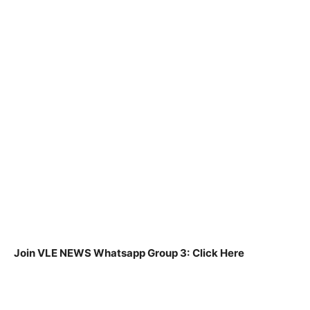
Join VLE NEWS Whatsapp Group 3:
Click Here