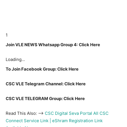
1
Join VLE NEWS Whatsapp Group 4:
Click Here
Loading...
To Join Facebook Group: Click Here
CSC VLE Telegram Channel: Click Here
CSC VLE TELEGRAM Group: Click Here
Read This Also: –>
CSC Digital Seva Portal All CSC
Connect Service Link | eShram Registration Link