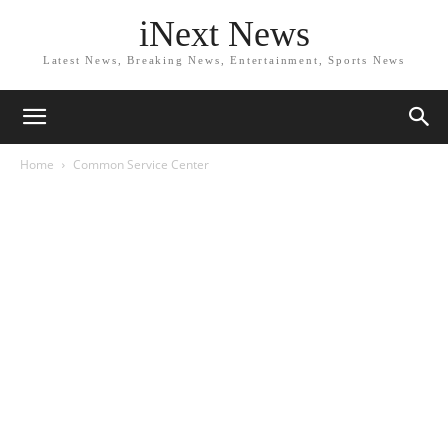
iNext News
Latest News, Breaking News, Entertainment, Sports News
Home
Common Service Center