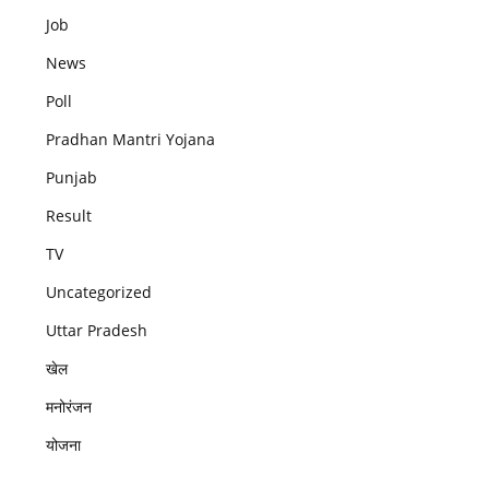
Job
News
Poll
Pradhan Mantri Yojana
Punjab
Result
TV
Uncategorized
Uttar Pradesh
खेल
मनोरंजन
योजना