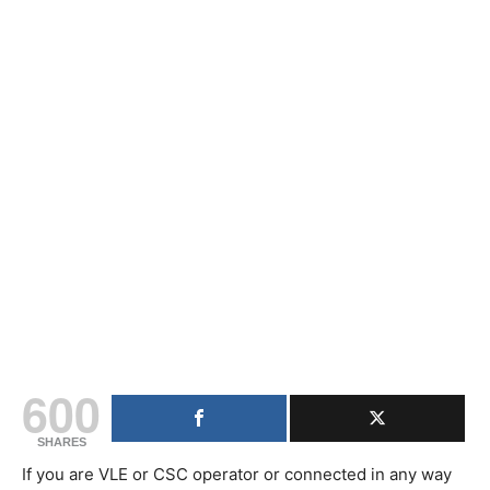
600
SHARES
If you are VLE or CSC operator or connected in any way