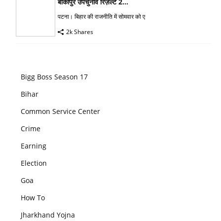
बांकीपुर उपचुनाव रिज़ल्ट 2...
पटना। बिहार की राजनीति में सोमवार को ए
2k Shares
Bigg Boss Season 17
Bihar
Common Service Center
Crime
Earning
Election
Goa
How To
Jharkhand Yojna