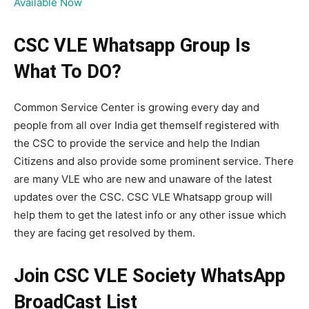
Available Now
CSC VLE Whatsapp Group Is
What To DO?
Common Service Center is growing every day and
people from all over India get themself registered with
the CSC to provide the service and help the Indian
Citizens and also provide some prominent service. There
are many VLE who are new and unaware of the latest
updates over the CSC. CSC VLE Whatsapp group will
help them to get the latest info or any other issue which
they are facing get resolved by them.
Join CSC VLE Society WhatsApp
BroadCast List