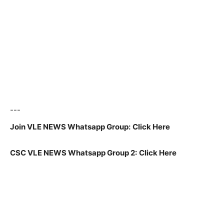
---
Join VLE NEWS Whatsapp Group:
Click Here
CSC VLE NEWS Whatsapp Group 2:
Click Here