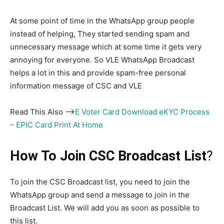
At some point of time in the WhatsApp group people
instead of helping, They started sending spam and
unnecessary message which at some time it gets very
annoying for everyone. So VLE WhatsApp Broadcast
helps a lot in this and provide spam-free personal
information message of CSC and VLE
Read This Also –>
E Voter Card Download eKYC Process
– EPIC Card Print At Home
How To Join CSC Broadcast List
?
To join the CSC Broadcast list, you need to join the
WhatsApp group and send a message to join in the
Broadcast List. We will add you as soon as possible to
this list.