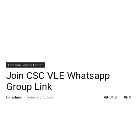
Common Service Center
Join CSC VLE Whatsapp
Group Link
By
admin
-
February 1, 2022
3158
0