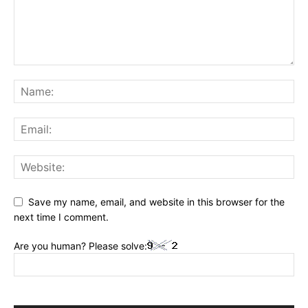
Save my name, email, and website in this browser for the
next time I comment.
Are you human? Please solve: