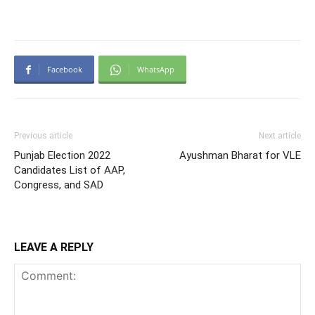
Facebook
WhatsApp
Previous article
Next article
Punjab Election 2022
Ayushman Bharat for VLE
Candidates List of AAP,
Congress, and SAD
LEAVE A REPLY