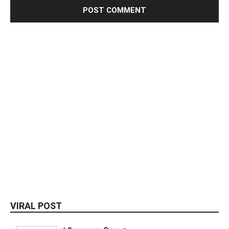
VIRAL POST