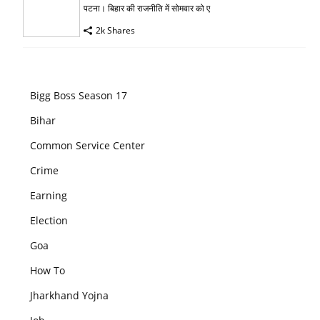
पटना। बिहार की राजनीति में सोमवार को ए
2k Shares
Bigg Boss Season 17
Bihar
Common Service Center
Crime
Earning
Election
Goa
How To
Jharkhand Yojna