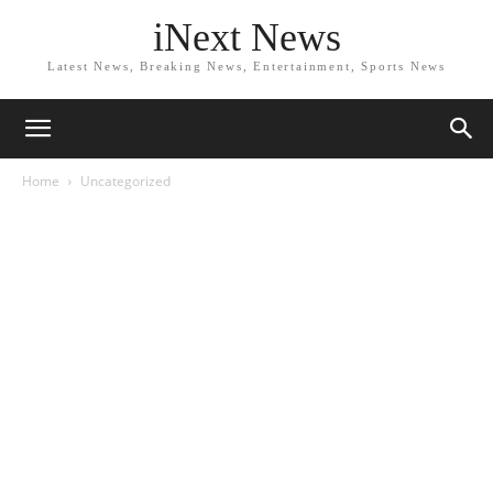
iNext News
Latest News, Breaking News, Entertainment, Sports News
Home
Uncategorized