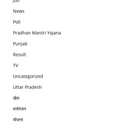
Job
News
Poll
Pradhan Mantri Yojana
Punjab
Result
TV
Uncategorized
Uttar Pradesh
खेल
मनोरंजन
योजना