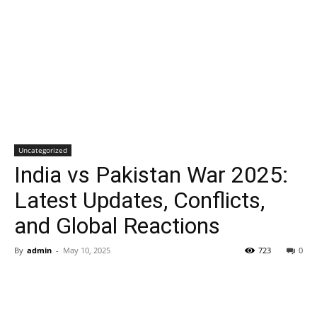
Uncategorized
India vs Pakistan War 2025:
Latest Updates, Conflicts,
and Global Reactions
By
admin
-
May 10, 2025
723
0