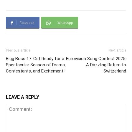
Facebook
WhatsApp
Previous article
Next article
Bigg Boss 17: Get Ready for a
Eurovision Song Contest 2025:
Spectacular Season of Drama,
A Dazzling Return to
Contestants, and Excitement!
Switzerland
LEAVE A REPLY