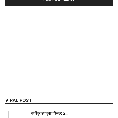
VIRAL POST
बांकीपुर उपचुनाव रिज़ल्ट 2...