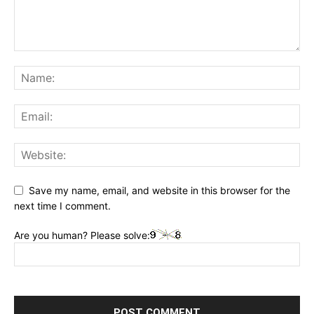
Save my name, email, and website in this browser for the
next time I comment.
Are you human? Please solve: