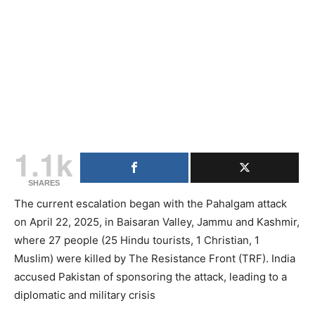
1.1k
SHARES
The current escalation began with the Pahalgam attack
on April 22, 2025, in Baisaran Valley, Jammu and Kashmir,
where 27 people (25 Hindu tourists, 1 Christian, 1
Muslim) were killed by The Resistance Front (TRF). India
accused Pakistan of sponsoring the attack, leading to a
diplomatic and military crisis