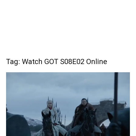
Tag: Watch GOT S08E02 Online