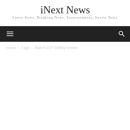
iNext News
Latest News, Breaking News, Entertainment, Sports News
Home
Tags
Watch GOT S08E02 Online