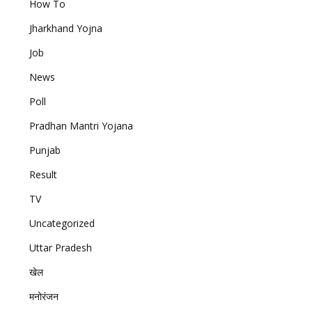
How To
Jharkhand Yojna
Job
News
Poll
Pradhan Mantri Yojana
Punjab
Result
TV
Uncategorized
Uttar Pradesh
खेल
मनोरंजन