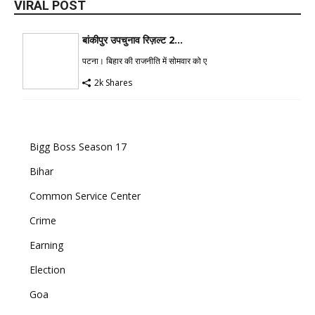
VIRAL POST
बांकीपुर उपचुनाव रिज़ल्ट 2...
पटना। बिहार की राजनीति में सोमवार को ए
2k Shares
Bigg Boss Season 17
Bihar
Common Service Center
Crime
Earning
Election
Goa