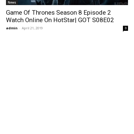
News
Game Of Thrones Season 8 Episode 2
Watch Online On HotStar| GOT S08E02
admin
-
April 21, 2019
0