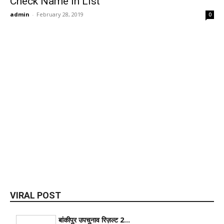
Check Name In List
admin
-
February 28, 2019
0
VIRAL POST
बांकीपुर उपचुनाव रिज़ल्ट 2...