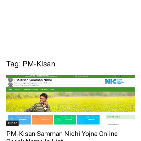
Tag: PM-Kisan
Bihar
PM-Kisan Samman Nidhi Yojna Online