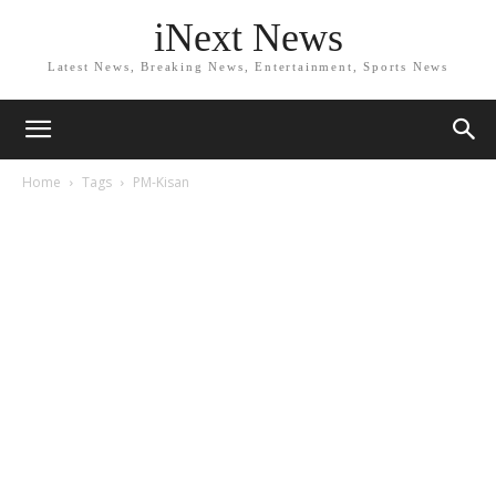
iNext News
Latest News, Breaking News, Entertainment, Sports News
Home
Tags
PM-Kisan