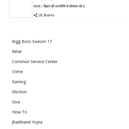
पटना। बिहार की राजनीति में सोमवार को ए
2k Shares
Bigg Boss Season 17
Bihar
Common Service Center
Crime
Earning
Election
Goa
How To
Jharkhand Yojna