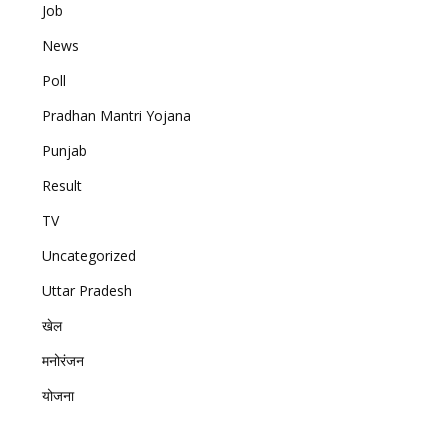
Job
News
Poll
Pradhan Mantri Yojana
Punjab
Result
TV
Uncategorized
Uttar Pradesh
खेल
मनोरंजन
योजना